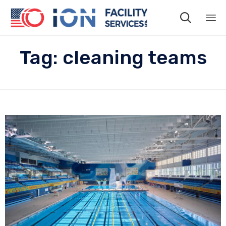

Sk
Tag:
cleaning teams
to
co