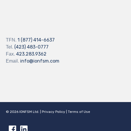
1 (877) 414-6637
TFN.
(423) 483-0777
Tel.
423.283.9362
Fax.
info@ionfsm.com
Email.
©
2026
IONFSM Ltd.
|
Privacy Policy
|
Terms of Use