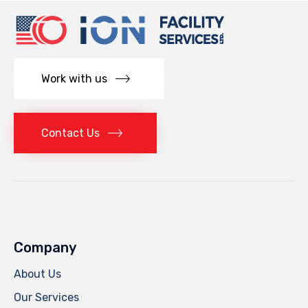
Work with us
Contact Us
Company
About Us
Our Services