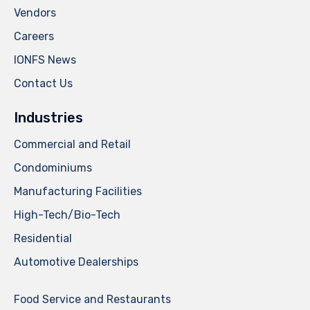
Vendors
Careers
IONFS News
Contact Us
Industries
Commercial and Retail
Condominiums
Manufacturing Facilities
High-Tech/Bio-Tech
Residential
Automotive Dealerships
Food Service and Restaurants