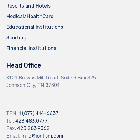
Resorts and Hotels
Medical/HealthCare
Educational Institutions
Sporting
Financial Institutions
Head Office
3101 Browns Mill Road, Suite 6 Box 325
Johnson City, TN 37604
1 (877) 414-6637
TFN.
423.483.0777
Tel.
423.283.9362
Fax.
info@ionfsm.com
Email.