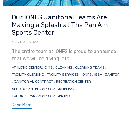
Category
Our IONFS Janitorial Teams Are
Making a Splash at The Pan Am
Sports Center
March 30, 2023
The entire team at IONFS is proud to announce
that we will be diving into...
Tags
,
,
,
,
ATHLETIC CENTER
CIMS
CLEANING
CLEANING TEAMS
,
,
,
,
FACILITY CLEANING
FACILITY SERVICES
IONFS
ISSA
JANITOR
,
,
,
JANITORIAL CONTRACT
RECREATION CENTER
,
,
SPORTS CENTER
SPORTS COMPLEX
TORONTO PAN AM SPORTS CENTER
Read More