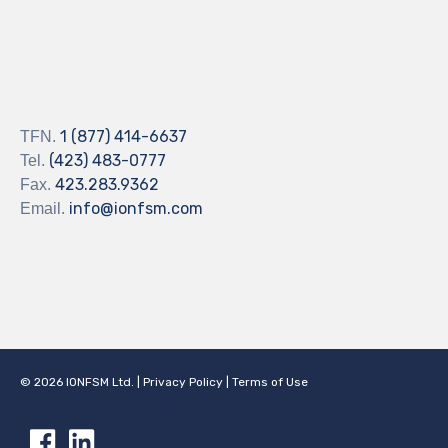
1 (877) 414-6637
TFN.
(423) 483-0777
Tel.
423.283.9362
Fax.
info@ionfsm.com
Email.
©
2026
IONFSM Ltd.
|
Privacy Policy
|
Terms of Use