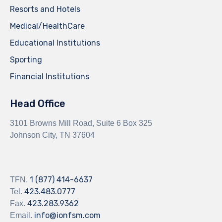
Resorts and Hotels
Medical/HealthCare
Educational Institutions
Sporting
Financial Institutions
Head Office
3101 Browns Mill Road, Suite 6 Box 325
Johnson City, TN 37604
1 (877) 414-6637
TFN.
423.483.0777
Tel.
423.283.9362
Fax.
info@ionfsm.com
Email.