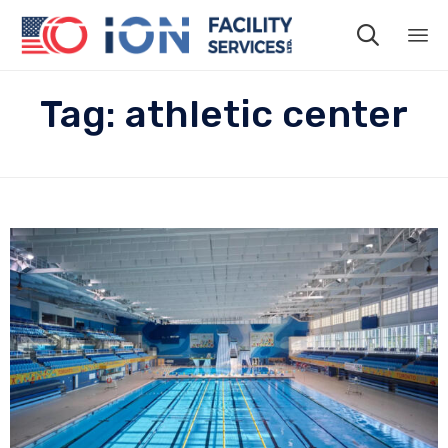

Sk
Tag:
athletic center
to
co