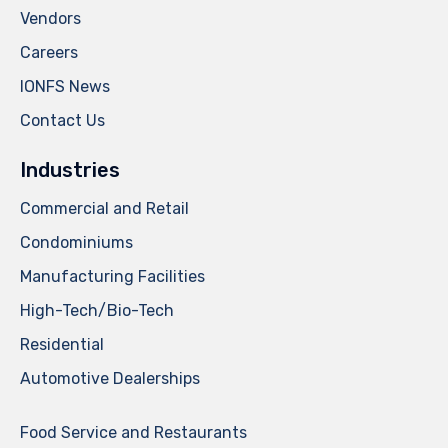
Vendors
Careers
IONFS News
Contact Us
Industries
Commercial and Retail
Condominiums
Manufacturing Facilities
High-Tech/Bio-Tech
Residential
Automotive Dealerships
Food Service and Restaurants