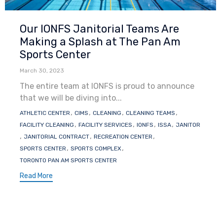
Category
Our IONFS Janitorial Teams Are
Making a Splash at The Pan Am
Sports Center
March 30, 2023
The entire team at IONFS is proud to announce
that we will be diving into...
Tags
,
,
,
,
ATHLETIC CENTER
CIMS
CLEANING
CLEANING TEAMS
,
,
,
,
FACILITY CLEANING
FACILITY SERVICES
IONFS
ISSA
JANITOR
,
,
,
JANITORIAL CONTRACT
RECREATION CENTER
,
,
SPORTS CENTER
SPORTS COMPLEX
TORONTO PAN AM SPORTS CENTER
Read More