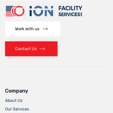
Work with us
Contact Us
Company
About Us
Our Services