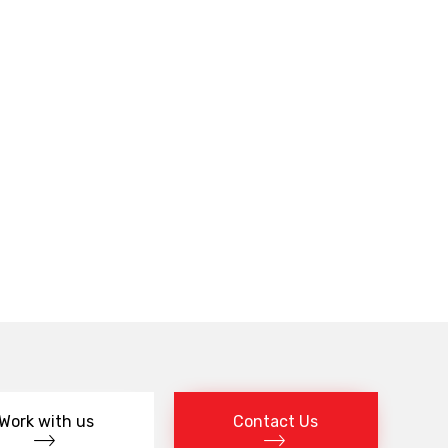
Work with us
Contact Us