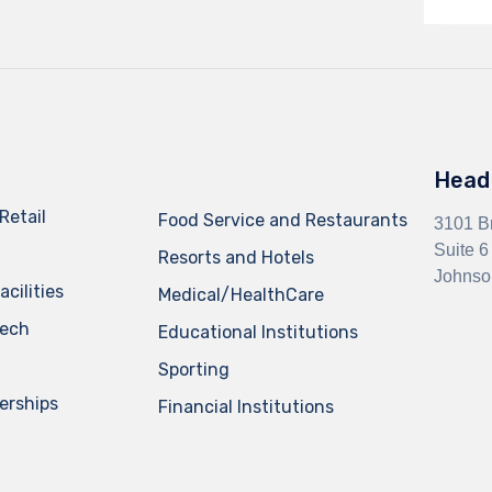
Head 
Retail
Food Service and Restaurants
3101 B
Suite 6
Resorts and Hotels
Johnso
cilities
Medical/HealthCare
Tech
Educational Institutions
Sporting
erships
Financial Institutions