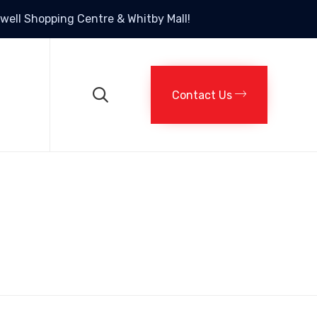
rtwell Shopping Centre & Whitby Mall!
Skip
to
content

Contact Us