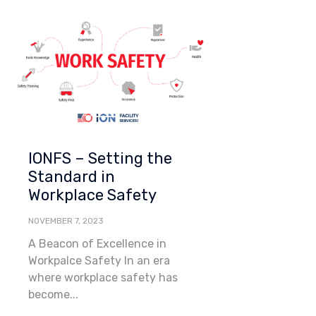
Category
IONFS – Setting the
Standard in
Workplace Safety
NOVEMBER 7, 2023
A Beacon of Excellence in
Workpalce Safety In an era
where workplace safety has
become...