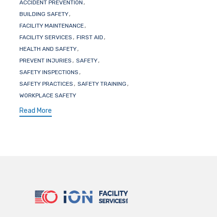
Tags
,
ACCIDENT PREVENTION
,
BUILDING SAFETY
,
FACILITY MAINTENANCE
,
,
FACILITY SERVICES
FIRST AID
,
HEALTH AND SAFETY
,
,
PREVENT INJURIES
SAFETY
,
SAFETY INSPECTIONS
,
,
SAFETY PRACTICES
SAFETY TRAINING
WORKPLACE SAFETY
Read More