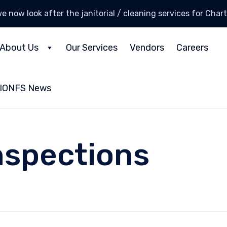
e now look after the janitorial / cleaning services for Cha
About Us
Our Services
Vendors
Careers
IONFS News
nspections