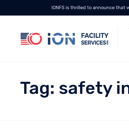
IONFS is thrilled to announce that w
Tag:
safety i