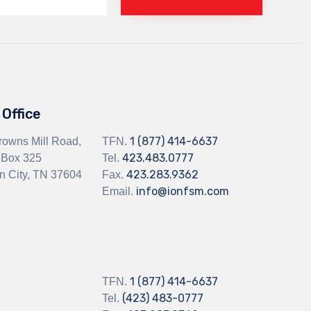
Office
1 (877) 414-6637
rowns Mill Road,
TFN.
423.483.0777
 Box 325
Tel.
423.283.9362
n City, TN 37604
Fax.
info@ionfsm.com
Email.
1 (877) 414-6637
TFN.
(423) 483-0777
Tel.