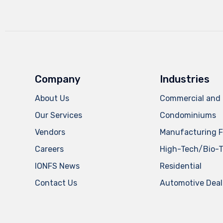
Company
Industries
About Us
Commercial and 
Our Services
Condominiums
Vendors
Manufacturing Fa
Careers
High-Tech/Bio-
IONFS News
Residential
Contact Us
Automotive Deal