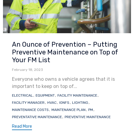
Category
An Ounce of Prevention – Putting
Preventive Maintenance on Top of
Your FM List
February 18, 2023
Everyone who owns a vehicle agrees that it is
important to keep on top of...
Tags
,
,
,
ELECTRICAL
EQUIPMENT
FACILITY MAINTENANCE
,
,
,
,
FACILITY MANAGER
HVAC
IONFS
LIGHTING
,
,
,
MAINTENANCE COSTS
MAINTENANCE PLAN
PM
,
PREVENTATIVE MAINTENANCE
PREVENTIVE MAINTENANCE
Read More