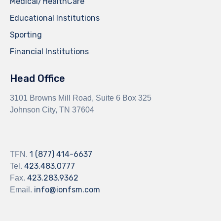
Medical/HealthCare
Educational Institutions
Sporting
Financial Institutions
Head Office
3101 Browns Mill Road, Suite 6 Box 325
Johnson City, TN 37604
1 (877) 414-6637
TFN.
423.483.0777
Tel.
423.283.9362
Fax.
info@ionfsm.com
Email.