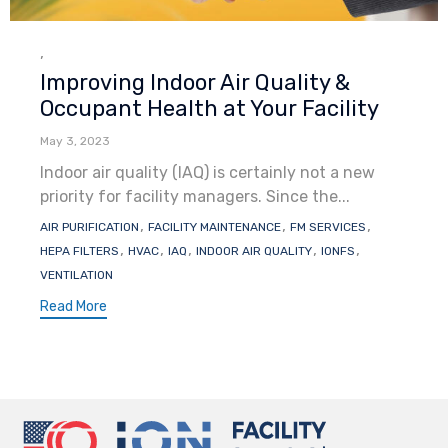
Category
,
Improving Indoor Air Quality &
Occupant Health at Your Facility
May 3, 2023
Indoor air quality (IAQ) is certainly not a new
priority for facility managers. Since the...
Tags
,
,
,
AIR PURIFICATION
FACILITY MAINTENANCE
FM SERVICES
,
,
,
,
,
HEPA FILTERS
HVAC
IAQ
INDOOR AIR QUALITY
IONFS
VENTILATION
Read More