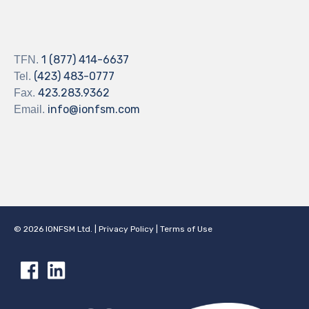
1 (877) 414-6637
TFN.
(423) 483-0777
Tel.
423.283.9362
Fax.
info@ionfsm.com
Email.
©
2026
IONFSM Ltd.
|
Privacy Policy
|
Terms of Use