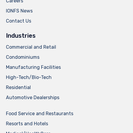
Careers
IONFS News
Contact Us
Industries
Commercial and Retail
Condominiums
Manufacturing Facilities
High-Tech/Bio-Tech
Residential
Automotive Dealerships
Food Service and Restaurants
Resorts and Hotels