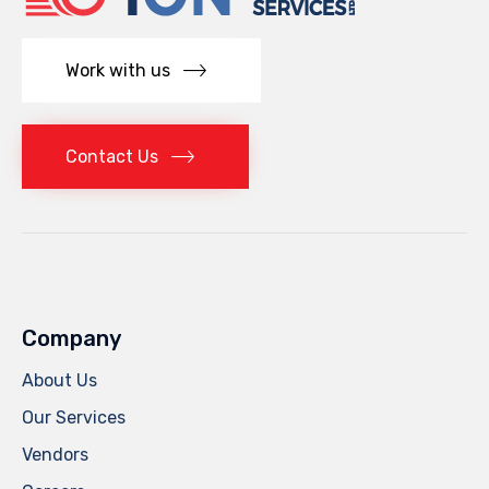
Work with us
Contact Us
Company
About Us
Our Services
Vendors