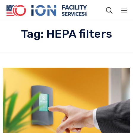

Sk
Tag:
HEPA filters
to
co